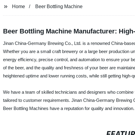
Home
Beer Bottling Machine
Beer Bottling Machine Manufacturer: High-
Jinan China-Germany Brewing Co., Ltd. is a renowned China-based m
Whether you are a small craft brewery or a large beer production uni
energy efficiency, precise control, and automation to ensure your b
of the beer, and the quality and freshness of your beer are maintai
heightened uptime and lower running costs, while still getting high-qu
We have a team of skilled technicians and designers who combine th
tailored to customer requirements. Jinan China-Germany Brewing Co.
Beer Bottling Machines have a reputation for quality and innovation.
FEATU