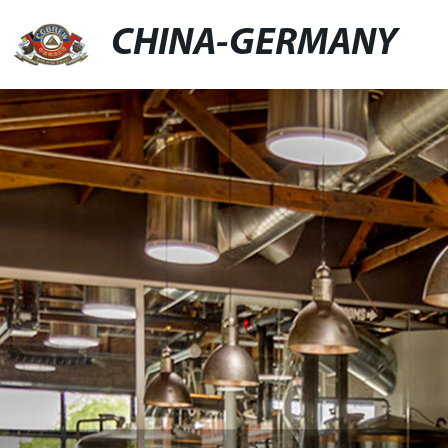
CHINA-GERMANY