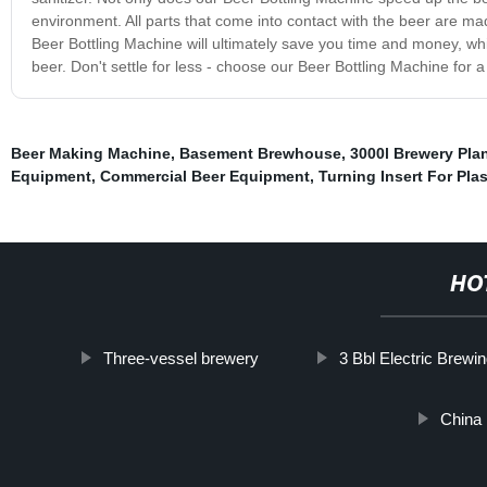
environment. All parts that come into contact with the beer are mad
Beer Bottling Machine will ultimately save you time and money, whi
beer. Don't settle for less - choose our Beer Bottling Machine for a 
Beer Making Machine
,
Basement Brewhouse
,
3000l Brewery Pla
Equipment
,
Commercial Beer Equipment
,
Turning Insert For Plas
HO
Three-vessel brewery
3 Bbl Electric Brew
China