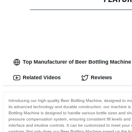
Top Manufacturer of Beer Bottling Machine
Related Videos
Reviews
Introducing our high-quality Beer Bottling Machine, designed to mak
its advanced technology and durable construction, our machine is c
Bottling Machine is designed to handle various bottle sizes and sha
pressure compensation system, ensuring consistent fill levels and
interface and intuitive controls. It can be customized to meet your s
sanitizer. Not only does our Beer Bottling Machine speed up the bot