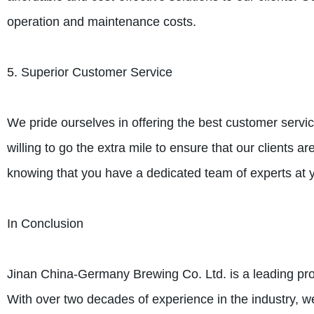
operation and maintenance costs.
5. Superior Customer Service
We pride ourselves in offering the best customer servic
willing to go the extra mile to ensure that our clients a
knowing that you have a dedicated team of experts at y
In Conclusion
Jinan China-Germany Brewing Co. Ltd. is a leading pro
With over two decades of experience in the industry, w