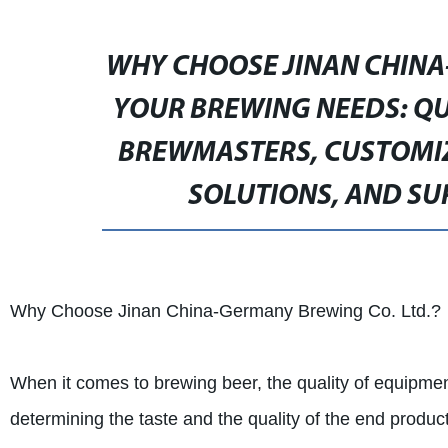
WHY CHOOSE JINAN CHINA
YOUR BREWING NEEDS: QU
BREWMASTERS, CUSTOMIZ
SOLUTIONS, AND SU
Why Choose Jinan China-Germany Brewing Co. Ltd.?
When it comes to brewing beer, the quality of equipment
determining the taste and the quality of the end pro