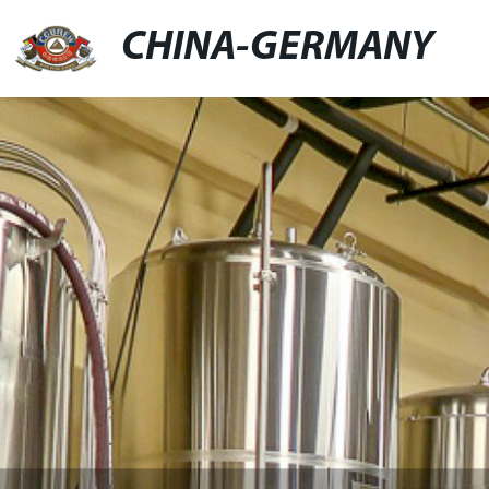
CHINA-GERMANY