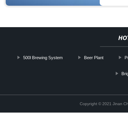
HO
500l Brewing System
Beer Plant
P
Bri
Copyright © 2021 Jinan C