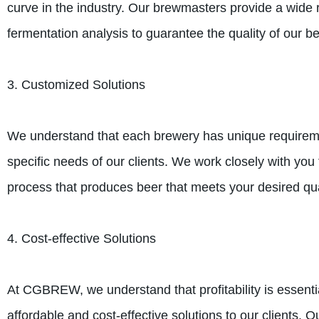
curve in the industry. Our brewmasters provide a wide r
fermentation analysis to guarantee the quality of our be
3. Customized Solutions
We understand that each brewery has unique requiremen
specific needs of our clients. We work closely with yo
process that produces beer that meets your desired qua
4. Cost-effective Solutions
At CGBREW, we understand that profitability is essentia
affordable and cost-effective solutions to our clients.