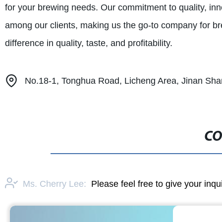
for your brewing needs. Our commitment to quality, inn
among our clients, making us the go-to company for 
difference in quality, taste, and profitability.
No.18-1, Tonghua Road, Licheng Area, Jinan Sha
CO
Ms. Cherry Lee:
Please feel free to give your inqu