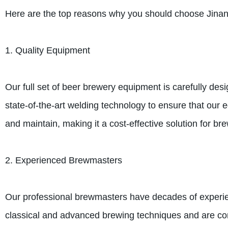
Here are the top reasons why you should choose Jina
1. Quality Equipment
Our full set of beer brewery equipment is carefully des
state-of-the-art welding technology to ensure that our
and maintain, making it a cost-effective solution for brew
2. Experienced Brewmasters
Our professional brewmasters have decades of experie
classical and advanced brewing techniques and are cons