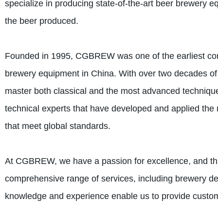
specialize in producing state-of-the-art beer brewery e
the beer produced.
Founded in 1995, CGBREW was one of the earliest compa
brewery equipment in China. With over two decades of
master both classical and the most advanced techniqu
technical experts that have developed and applied the
that meet global standards.
At CGBREW, we have a passion for excellence, and this 
comprehensive range of services, including brewery de
knowledge and experience enable us to provide customiz